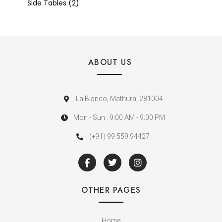
Side Tables
2
ABOUT US
La Bianco, Mathura, 281004
Mon - Sun : 9:00 AM - 9:00 PM
(+91) 99 559 94427
OTHER PAGES
Home