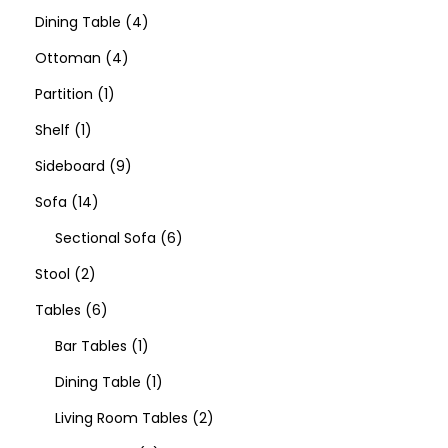
Dining Table
4
Ottoman
4
Partition
1
Shelf
1
Sideboard
9
Sofa
14
Sectional Sofa
6
Stool
2
Tables
6
Bar Tables
1
Dining Table
1
Living Room Tables
2