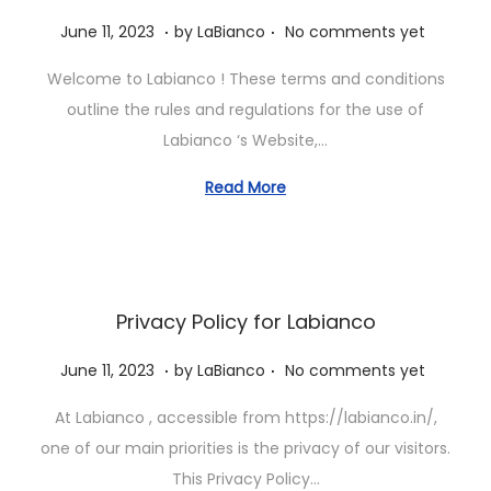
.
.
P
J
June 11, 2023
by
LaBianco
No comments yet
o
u
Welcome to Labianco ! These terms and conditions
s
n
outline the rules and regulations for the use of
t
e
Labianco ‘s Website,…
e
1
d
1
Read More
o
,
n
2
0
2
Privacy Policy for Labianco
3
.
.
P
J
June 11, 2023
by
LaBianco
No comments yet
o
u
At Labianco , accessible from https://labianco.in/,
s
n
one of our main priorities is the privacy of our visitors.
t
e
This Privacy Policy…
e