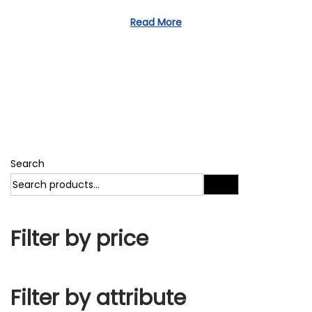
1
d
1
Read More
o
,
n
2
0
2
3
Search
Search
Filter by price
Filter by attribute