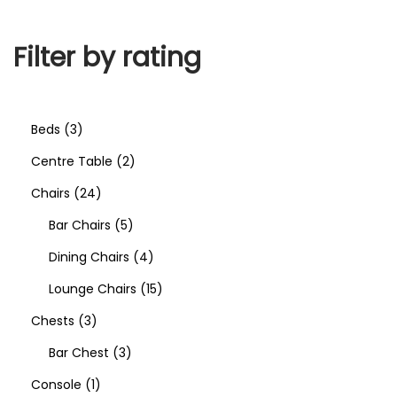
Filter by rating
Beds
3
Centre Table
2
Chairs
24
Bar Chairs
5
Dining Chairs
4
Lounge Chairs
15
Chests
3
Bar Chest
3
Console
1