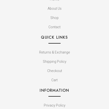
About Us
Shop
Contact
QUICK LINKS
Returns & Exchange
Shipping Policy
Checkout
Cart
INFORMATION
Privacy Policy