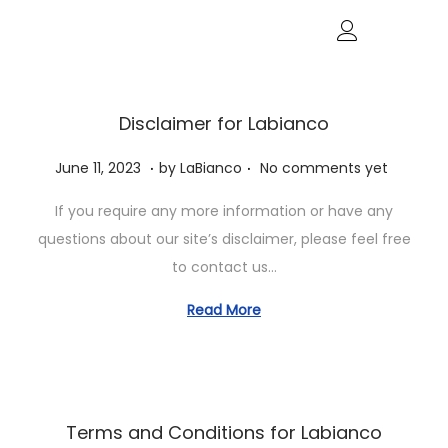
Disclaimer for Labianco
.
.
P
J
June 11, 2023
by
LaBianco
No comments yet
o
u
If you require any more information or have any
s
n
questions about our site’s disclaimer, please feel free
t
e
to contact us…
e
1
d
1
Read More
o
,
n
2
0
2
Terms and Conditions for Labianco
3