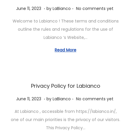
.
.
P
J
June 11, 2023
by
LaBianco
No comments yet
o
u
Welcome to Labianco ! These terms and conditions
s
n
outline the rules and regulations for the use of
t
e
Labianco ‘s Website,…
e
1
d
1
Read More
o
,
n
2
0
2
Privacy Policy for Labianco
3
.
.
P
J
June 11, 2023
by
LaBianco
No comments yet
o
u
At Labianco , accessible from https://labianco.in/,
s
n
one of our main priorities is the privacy of our visitors.
t
e
This Privacy Policy…
e