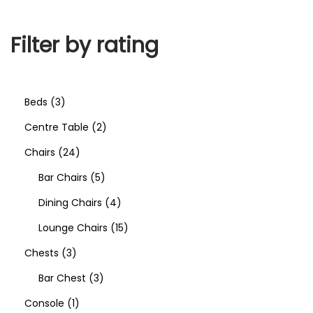
Filter by rating
Beds
3
Centre Table
2
Chairs
24
Bar Chairs
5
Dining Chairs
4
Lounge Chairs
15
Chests
3
Bar Chest
3
Console
1