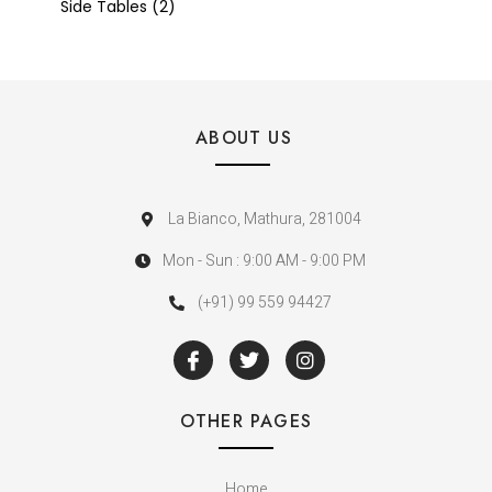
Side Tables
2
ABOUT US
La Bianco, Mathura, 281004
Mon - Sun : 9:00 AM - 9:00 PM
(+91) 99 559 94427
OTHER PAGES
Home