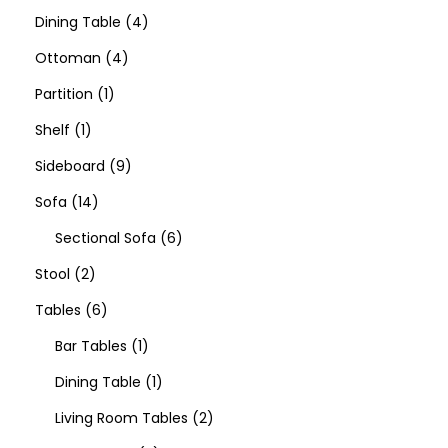
Dining Table
4
Ottoman
4
Partition
1
Shelf
1
Sideboard
9
Sofa
14
Sectional Sofa
6
Stool
2
Tables
6
Bar Tables
1
Dining Table
1
Living Room Tables
2