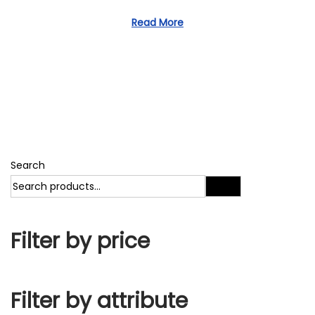
1
d
1
Read More
o
,
n
2
0
2
3
Search
Search
Filter by price
Filter by attribute