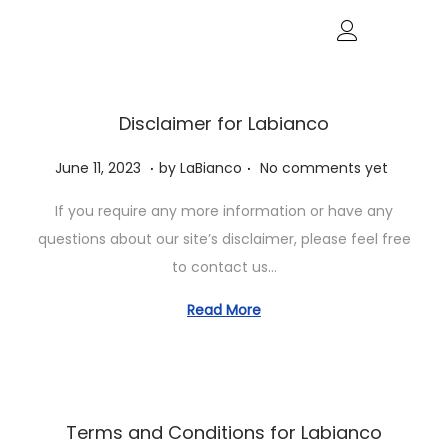
Disclaimer for Labianco
.
.
P
J
June 11, 2023
by
LaBianco
No comments yet
o
u
If you require any more information or have any
s
n
questions about our site’s disclaimer, please feel free
t
e
to contact us…
e
1
d
1
Read More
o
,
n
2
0
2
Terms and Conditions for Labianco
3