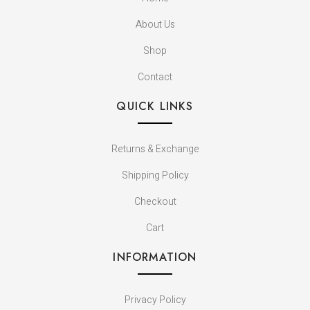
About Us
Shop
Contact
QUICK LINKS
Returns & Exchange
Shipping Policy
Checkout
Cart
INFORMATION
Privacy Policy