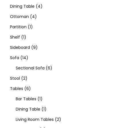
Dining Table
4
Ottoman
4
Partition
1
Shelf
1
Sideboard
9
Sofa
14
Sectional Sofa
6
Stool
2
Tables
6
Bar Tables
1
Dining Table
1
Living Room Tables
2