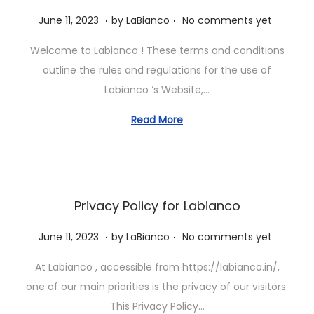
.
.
P
J
June 11, 2023
by
LaBianco
No comments yet
o
u
Welcome to Labianco ! These terms and conditions
s
n
outline the rules and regulations for the use of
t
e
Labianco ‘s Website,…
e
1
d
1
Read More
o
,
n
2
0
2
Privacy Policy for Labianco
3
.
.
P
J
June 11, 2023
by
LaBianco
No comments yet
o
u
At Labianco , accessible from https://labianco.in/,
s
n
one of our main priorities is the privacy of our visitors.
t
e
This Privacy Policy…
e