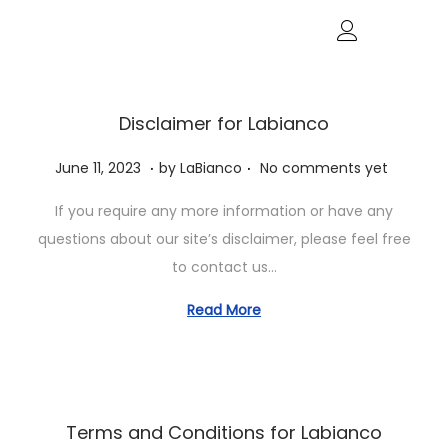
Disclaimer for Labianco
.
.
P
J
June 11, 2023
by
LaBianco
No comments yet
o
u
If you require any more information or have any
s
n
questions about our site’s disclaimer, please feel free
t
e
to contact us…
e
1
d
1
Read More
o
,
n
2
0
2
Terms and Conditions for Labianco
3