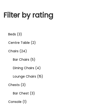
Filter by rating
Beds
3
Centre Table
2
Chairs
24
Bar Chairs
5
Dining Chairs
4
Lounge Chairs
15
Chests
3
Bar Chest
3
Console
1