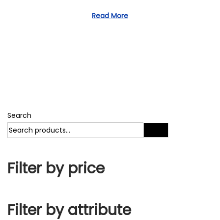
1
d
1
Read More
o
,
n
2
0
2
3
Search
Search
Filter by price
Filter by attribute