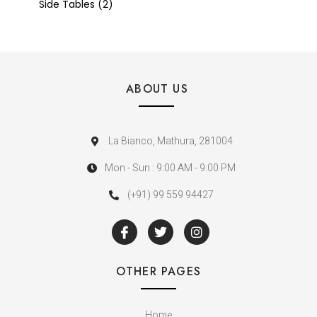
Side Tables
2
ABOUT US
La Bianco, Mathura, 281004
Mon - Sun : 9:00 AM - 9:00 PM
(+91) 99 559 94427
OTHER PAGES
Home