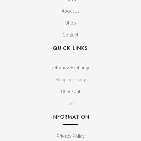
About Us
Shop
Contact
QUICK LINKS
Returns & Exchange
Shipping Policy
Checkout
Cart
INFORMATION
Privacy Policy