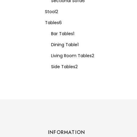
Sectional Sofa
6
Stool
2
Tables
6
Bar Tables
1
Dining Table
1
Living Room Tables
2
Side Tables
2
INFORMATION