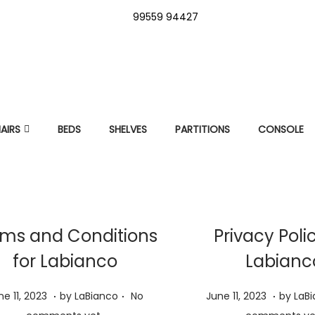
99559 94427
AIRS
BEDS
SHELVES
PARTITIONS
CONSOLE
ms and Conditions
Privacy Poli
for Labianco
Labianc
.
.
.
J
P
J
ne 11, 2023
by
LaBianco
No
June 11, 2023
by
LaB
u
o
u