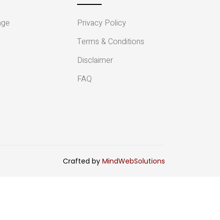
nge
Privacy Policy
Terms & Conditions
Disclaimer
FAQ
Crafted by
MindWebSolutions