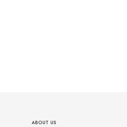
ABOUT US