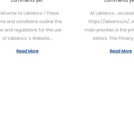
comments yet
comments ye
n
s
n
elcome to Labianco ! These
At Labianco , access
e
t
e
ms and conditions outline the
https://labianco.in/, 
1
e
1
es and regulations for the use
main priorities is the pr
1
d
1
of Labianco ‘s Website,…
visitors. This Privac
,
o
,
2
n
2
Read More
Read More
0
0
2
2
3
3