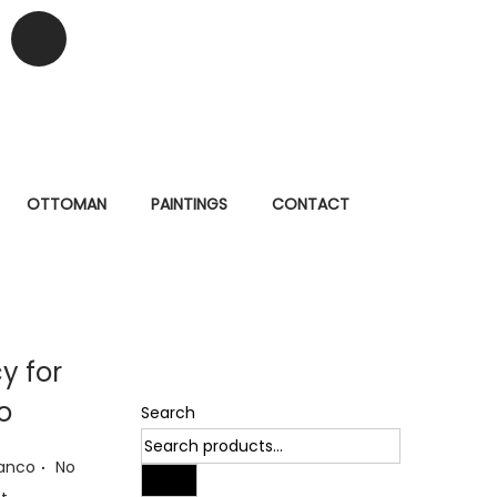
OTTOMAN
PAINTINGS
CONTACT
cy for
o
Search
.
ianco
No
Search