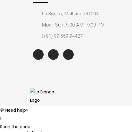
La Bianco, Mathura, 281004
Mon - Sun : 9:00 AM - 9:00 PM
(+91) 99 559 94427
💬 Need help?
1
Scan the code