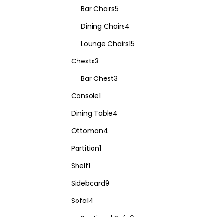
Bar Chairs
5
Dining Chairs
4
Lounge Chairs
15
Chests
3
Bar Chest
3
Console
1
Dining Table
4
Ottoman
4
Partition
1
Shelf
1
Sideboard
9
Sofa
14