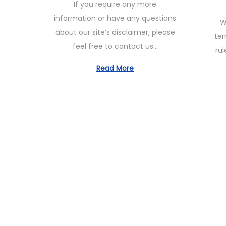
If you require any more
t
e
s
information or have any questions
W
e
1
t
about our site’s disclaimer, please
ter
d
1
e
feel free to contact us…
rul
o
,
d
n
2
Read More
o
0
n
2
3