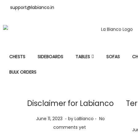
support@labianco.in
CHESTS
SIDEBOARDS
TABLES
SOFAS
CH
BULK ORDERS
Disclaimer for Labianco
Ter
.
.
P
J
June 11, 2023
by
LaBianco
No
o
u
comments yet
P
Ju
s
n
o