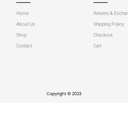
Home
Returns & Excha
About Us
Shipping Policy
Shop
Checkout
Contact
Cart
Copyright © 2023