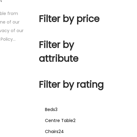
t
ible from
Filter by price
one of our
ivacy of our
y Policy…
Filter by
attribute
Filter by rating
Beds
3
Centre Table
2
Chairs
24