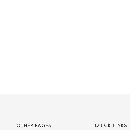
OTHER PAGES
QUICK LINKS