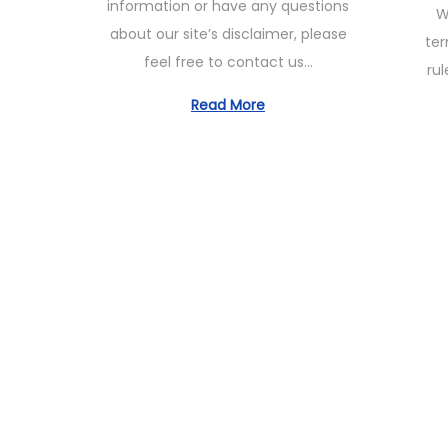
information or have any questions
W
e
1
t
about our site’s disclaimer, please
ter
d
1
e
feel free to contact us…
rul
o
,
d
n
2
Read More
o
0
n
2
3