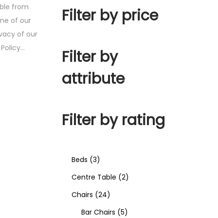
ible from
Filter by price
one of our
ivacy of our
y Policy…
Filter by
attribute
Filter by rating
Beds
3
Centre Table
2
Chairs
24
Bar Chairs
5