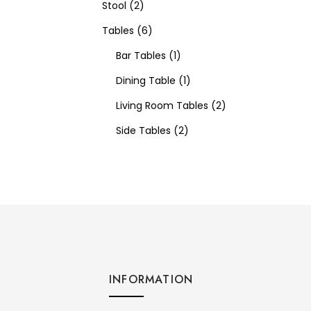
Stool
2
Tables
6
Bar Tables
1
Dining Table
1
Living Room Tables
2
Side Tables
2
INFORMATION