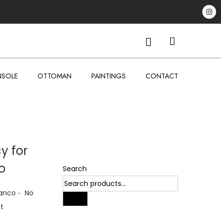
SOLE
OTTOMAN
PAINTINGS
CONTACT
cy for
o
Search
.
ianco
No
Search
t