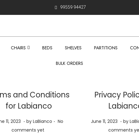
99559 94427
CHAIRS
BEDS
SHELVES
PARTITIONS
CON
BULK ORDERS
ms and Conditions
Privacy Poli
for Labianco
Labianc
.
.
.
P
J
J
ne 11, 2023
by
LaBianco
No
June 11, 2023
by
LaB
o
u
u
comments yet
comments ye
s
n
n