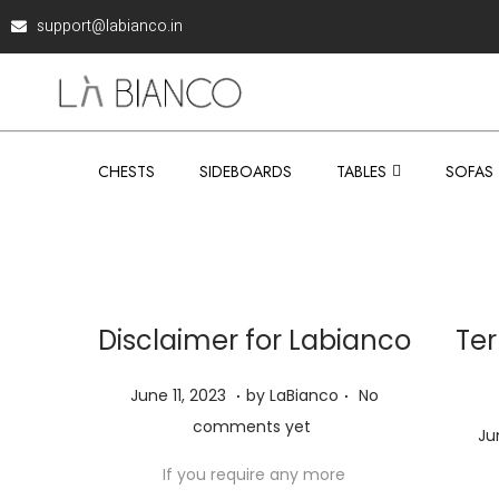
support@labianco.in
CHESTS
SIDEBOARDS
TABLES
SOFAS
Disclaimer for Labianco
Ter
.
.
P
J
June 11, 2023
by
LaBianco
No
o
u
comments yet
P
Ju
s
n
o
If you require any more
t
e
s