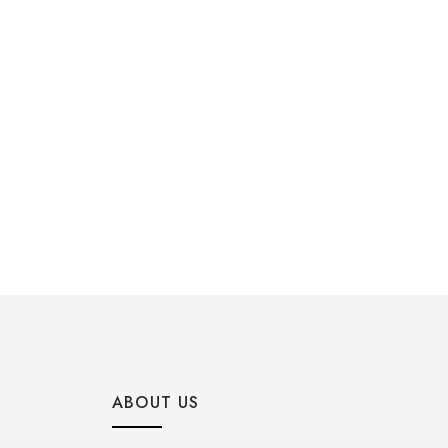
ABOUT US