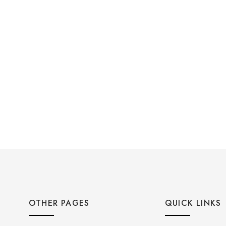
OTHER PAGES
QUICK LINKS