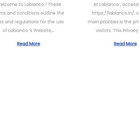
elcome to Labianco ! These
At Labianco , access
t
e
e
ms and conditions outline the
https://labianco.in/, 
e
1
1
es and regulations for the use
main priorities is the pr
d
1
1
of Labianco ‘s Website,…
visitors. This Privac
o
,
,
n
2
2
Read More
Read More
0
0
2
2
3
3