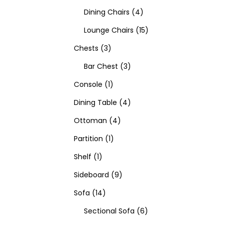
Dining Chairs
4
Lounge Chairs
15
Chests
3
Bar Chest
3
Console
1
Dining Table
4
Ottoman
4
Partition
1
Shelf
1
Sideboard
9
Sofa
14
Sectional Sofa
6