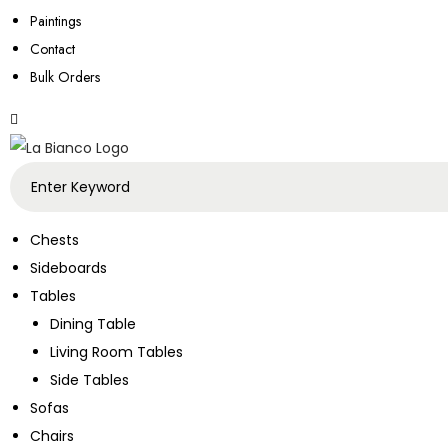
Paintings
Contact
Bulk Orders
Chests
Sideboards
Tables
Dining Table
Living Room Tables
Side Tables
Sofas
Chairs