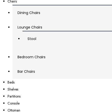
Chairs
Dining Chairs
Lounge Chairs
Stool
Bedroom Chairs
Bar Chairs
Beds
Shelves
Partitions
Console
Ottoman