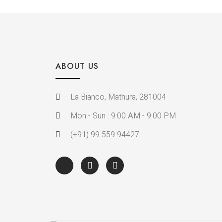
ABOUT US
La Bianco, Mathura, 281004
Mon - Sun : 9:00 AM - 9:00 PM
(+91) 99 559 94427