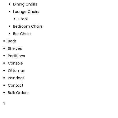
Dining Chairs
Lounge Chairs
Stool
Bedroom Chairs
Bar Chairs
Beds
Shelves
Partitions
Console
Ottoman
Paintings
Contact
Bulk Orders