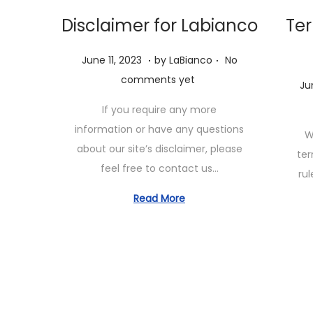
Disclaimer for Labianco
Ter
.
.
P
J
June 11, 2023
by
LaBianco
No
o
u
comments yet
P
Ju
s
n
o
If you require any more
t
e
s
information or have any questions
W
e
1
t
about our site’s disclaimer, please
ter
d
1
e
feel free to contact us…
rul
o
,
d
n
2
Read More
o
0
n
2
3