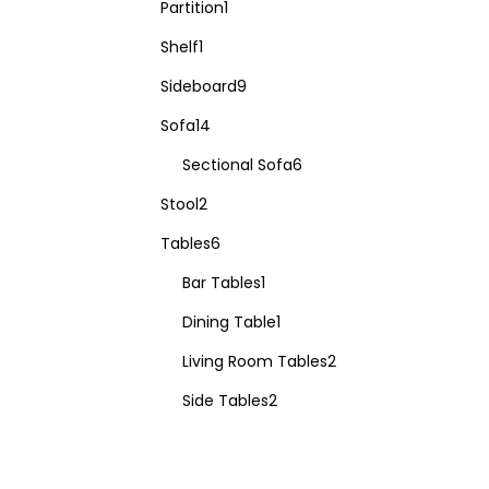
Partition
1
Shelf
1
Sideboard
9
Sofa
14
Sectional Sofa
6
Stool
2
Tables
6
Bar Tables
1
Dining Table
1
Living Room Tables
2
Side Tables
2