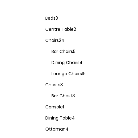
Beds
3
Centre Table
2
Chairs
24
Bar Chairs
5
Dining Chairs
4
Lounge Chairs
15
Chests
3
Bar Chest
3
Console
1
Dining Table
4
Ottoman
4