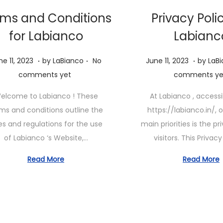
ms and Conditions
Privacy Poli
for Labianco
Labianc
.
.
.
P
J
J
ne 11, 2023
by
LaBianco
No
June 11, 2023
by
LaB
o
u
u
comments yet
comments ye
s
n
n
elcome to Labianco ! These
At Labianco , access
t
e
e
ms and conditions outline the
https://labianco.in/, 
e
1
1
es and regulations for the use
main priorities is the pr
d
1
1
of Labianco ‘s Website,…
visitors. This Privac
o
,
,
n
2
2
Read More
Read More
0
0
2
2
3
3