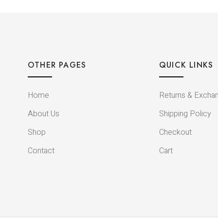
OTHER PAGES
QUICK LINKS
Home
Returns & Excha
About Us
Shipping Policy
Shop
Checkout
Contact
Cart