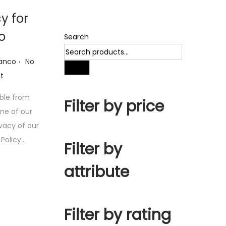
cy for
o
Search
.
ianco
No
Search
t
ible from
Filter by price
one of our
ivacy of our
y Policy…
Filter by
attribute
Filter by rating