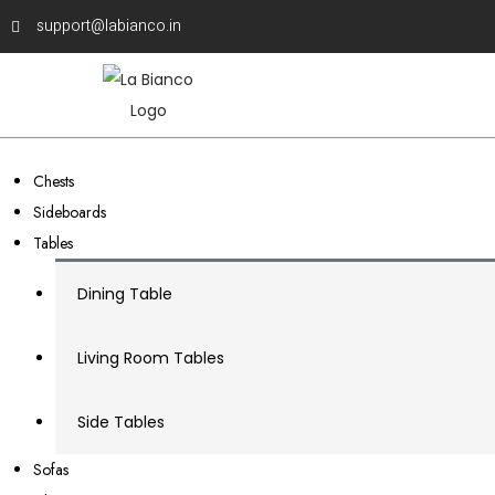
support@labianco.in
Chests
Sideboards
Tables
Dining Table
Living Room Tables
Side Tables
Sofas