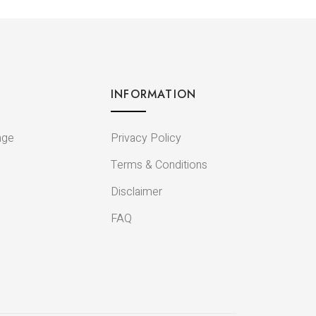
INFORMATION
nge
Privacy Policy
Terms & Conditions
Disclaimer
FAQ