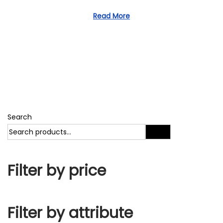
1
d
1
Read More
o
,
n
2
0
2
3
Search
Search
Filter by price
Filter by attribute