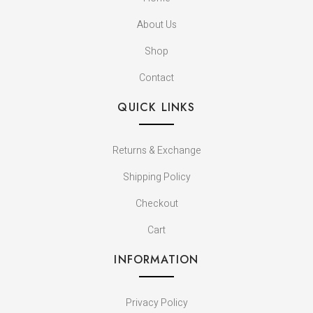
About Us
Shop
Contact
QUICK LINKS
Returns & Exchange
Shipping Policy
Checkout
Cart
INFORMATION
Privacy Policy