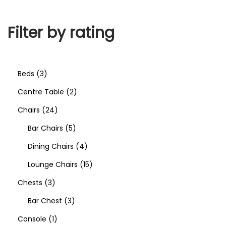
Filter by rating
Beds
3
Centre Table
2
Chairs
24
Bar Chairs
5
Dining Chairs
4
Lounge Chairs
15
Chests
3
Bar Chest
3
Console
1