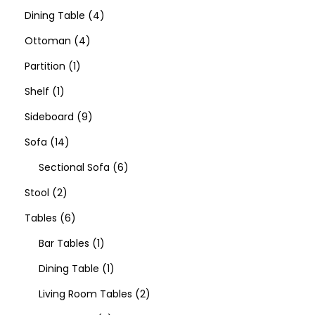
Dining Table
4
Ottoman
4
Partition
1
Shelf
1
Sideboard
9
Sofa
14
Sectional Sofa
6
Stool
2
Tables
6
Bar Tables
1
Dining Table
1
Living Room Tables
2