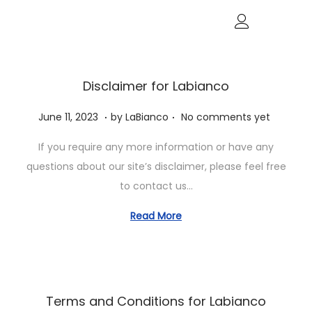
Disclaimer for Labianco
.
.
P
J
June 11, 2023
by
LaBianco
No comments yet
o
u
If you require any more information or have any
s
n
questions about our site’s disclaimer, please feel free
t
e
to contact us…
e
1
d
1
Read More
o
,
n
2
0
2
Terms and Conditions for Labianco
3