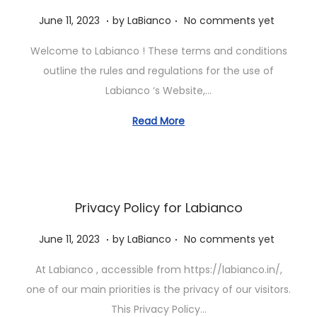
.
.
P
J
June 11, 2023
by
LaBianco
No comments yet
o
u
Welcome to Labianco ! These terms and conditions
s
n
outline the rules and regulations for the use of
t
e
Labianco ‘s Website,…
e
1
d
1
Read More
o
,
n
2
0
2
Privacy Policy for Labianco
3
.
.
P
J
June 11, 2023
by
LaBianco
No comments yet
o
u
At Labianco , accessible from https://labianco.in/,
s
n
one of our main priorities is the privacy of our visitors.
t
e
This Privacy Policy…
e