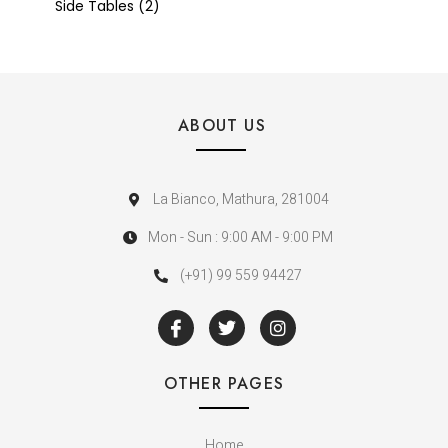
Side Tables
2
ABOUT US
La Bianco, Mathura, 281004
Mon - Sun : 9:00 AM - 9:00 PM
(+91) 99 559 94427
OTHER PAGES
Home