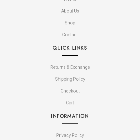
About Us
Shop
Contact
QUICK LINKS
Returns & Exchange
Shipping Policy
Checkout
Cart
INFORMATION
Privacy Policy