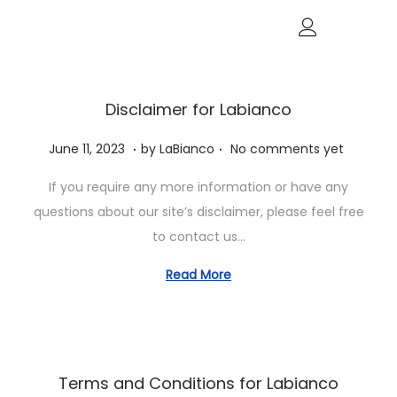
Disclaimer for Labianco
.
.
P
J
June 11, 2023
by
LaBianco
No comments yet
o
u
If you require any more information or have any
s
n
questions about our site’s disclaimer, please feel free
t
e
to contact us…
e
1
d
1
Read More
o
,
n
2
0
2
Terms and Conditions for Labianco
3