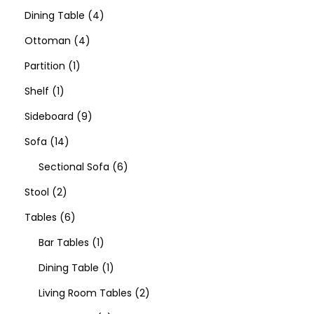
Dining Table
4
Ottoman
4
Partition
1
Shelf
1
Sideboard
9
Sofa
14
Sectional Sofa
6
Stool
2
Tables
6
Bar Tables
1
Dining Table
1
Living Room Tables
2