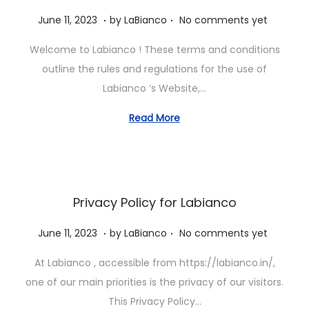
.
.
P
J
June 11, 2023
by
LaBianco
No comments yet
o
u
Welcome to Labianco ! These terms and conditions
s
n
outline the rules and regulations for the use of
t
e
Labianco ‘s Website,…
e
1
d
1
Read More
o
,
n
2
0
2
Privacy Policy for Labianco
3
.
.
P
J
June 11, 2023
by
LaBianco
No comments yet
o
u
At Labianco , accessible from https://labianco.in/,
s
n
one of our main priorities is the privacy of our visitors.
t
e
This Privacy Policy…
e