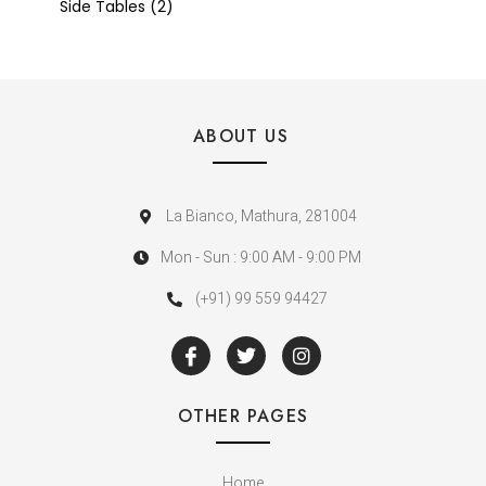
Side Tables
2
ABOUT US
La Bianco, Mathura, 281004
Mon - Sun : 9:00 AM - 9:00 PM
(+91) 99 559 94427
OTHER PAGES
Home