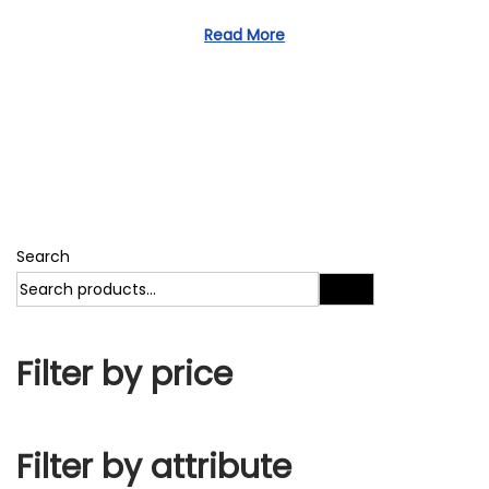
1
d
1
Read More
o
,
n
2
0
2
3
Search
Search
Filter by price
Filter by attribute