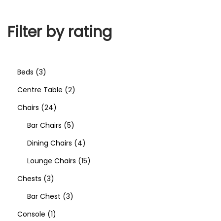
Filter by rating
Beds
3
Centre Table
2
Chairs
24
Bar Chairs
5
Dining Chairs
4
Lounge Chairs
15
Chests
3
Bar Chest
3
Console
1